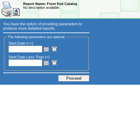
Report Name:
Front End Catalog
No description available.
You have the option of providing parameters to
produce more detailed reports.
The following parameters are optional.
Start Date (>=)
Start Date Less Than (<)